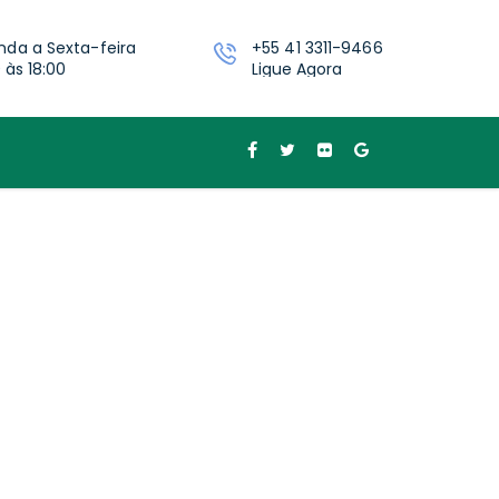
nda a Sexta-feira
+55 41 3311-9466
 às 18:00
Ligue Agora