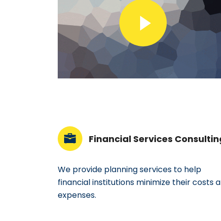
Financial Services Consultin
We provide planning services to help
financial institutions minimize their costs 
expenses.