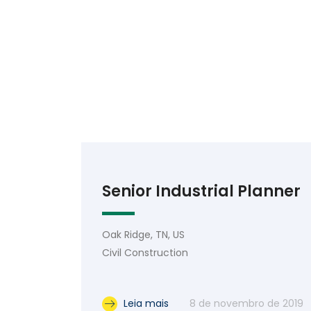
Senior Industrial Planner
Oak Ridge, TN, US
Civil Construction
Leia mais
8 de novembro de 2019