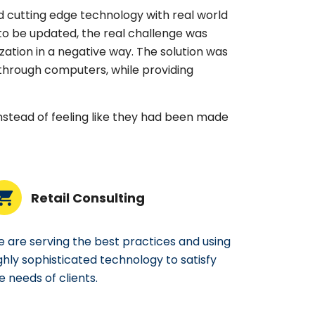
 cutting edge technology with real world
to be updated, the real challenge was
ation in a negative way. The solution was
hrough computers, while providing
instead of feeling like they had been made
Retail Consulting
 are serving the best practices and using
ghly sophisticated technology to satisfy
e needs of clients.