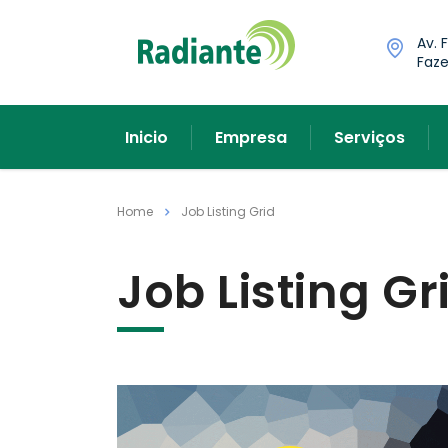
Av. 
Faze
Inicio
Empresa
Serviços
Home
Job Listing Grid
Job Listing Gr