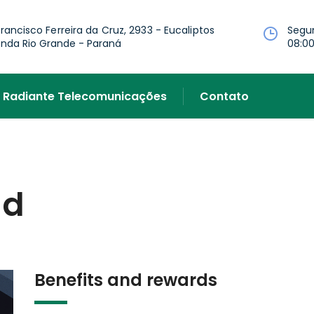
Francisco Ferreira da Cruz, 2933 - Eucaliptos
Segu
nda Rio Grande - Paraná
08:00
Radiante Telecomunicações
Contato
id
Benefits and rewards