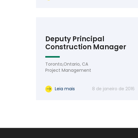
Deputy Principal
Construction Manager
Toronto,Ontario, CA
Project Management
Leia mais
8 de janeiro de 2016