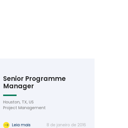
Senior Programme
Manager
Houston, TX, US
Project Management
Leia mais
8 de janeiro de 2016