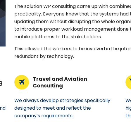
The solution WP consulting came up with combined
practicality. Everyone knew that the systems had 
updating them without disrupting the whole organiz
to introduce proper workload management done t
mobile platforms to the stakeholders.
This allowed the workers to be involved in the job 
redundant by technology.
Travel and Aviation
g
Consulting
We always develop strategies specifically
We
and
designed to meet and reflect the
hi
company’s requirements.
th