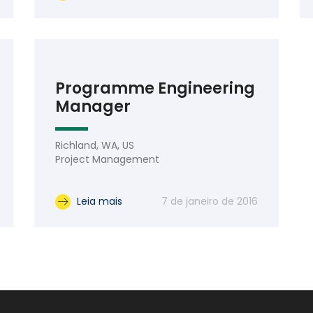
Programme Engineering
Manager
Richland, WA, US
Project Management
Leia mais
7 de janeiro de 2016