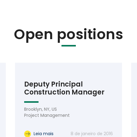
Open positions
Deputy Principal
Construction Manager
Brooklyn, NY, US
Project Management
Leia mais
8 de janeiro de 2016