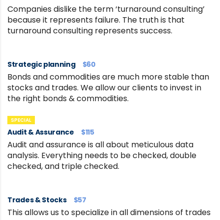
Companies dislike the term ‘turnaround consulting’
because it represents failure. The truth is that
turnaround consulting represents success.
Strategic planning
$60
Bonds and commodities are much more stable than
stocks and trades. We allow our clients to invest in
the right bonds & commodities.
SPECIAL
Audit & Assurance
$115
Audit and assurance is all about meticulous data
analysis. Everything needs to be checked, double
checked, and triple checked.
Trades & Stocks
$57
This allows us to specialize in all dimensions of trades