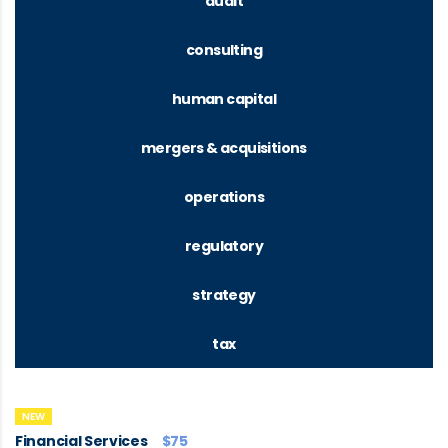
audit
consulting
human capital
mergers & acquisitions
operations
regulatory
strategy
tax
NEW
Financial Services
$75