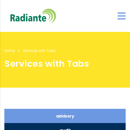
Home
Services with Tabs
Services with Tabs
advisory