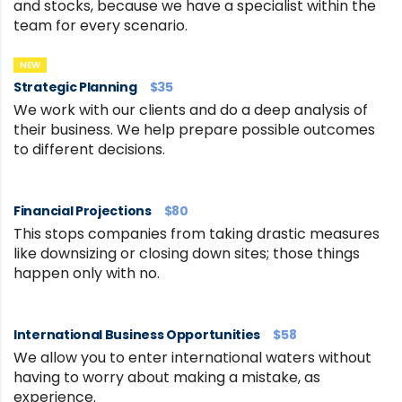
and stocks, because we have a specialist within the
team for every scenario.
NEW
Strategic Planning
$35
We work with our clients and do a deep analysis of
their business. We help prepare possible outcomes
to different decisions.
Financial Projections
$80
This stops companies from taking drastic measures
like downsizing or closing down sites; those things
happen only with no.
International Business Opportunities
$58
We allow you to enter international waters without
having to worry about making a mistake, as
experience.