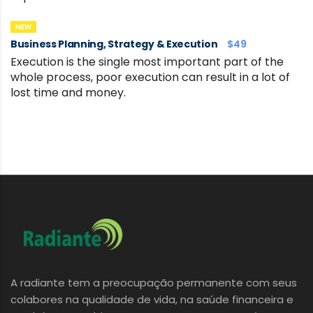
NEW
Business Planning, Strategy & Execution
$49
Execution is the single most important part of the
whole process, poor execution can result in a lot of
lost time and money.
A radiante tem a preocupação permanente com seus
colabores na qualidade de vida, na saúde financeira e