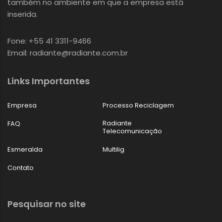
também no ambiente em que a empresa está
inserida.
Fone: +55 41 3311-9466
Email: radiante@radiante.com.br
Links Importantes
Empresa
Processo Reciclagem
Radiante
FAQ
Telecomunicação
Esmeralda
Multilig
Contato
Pesquisar no site