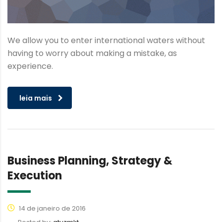
We allow you to enter international waters without
having to worry about making a mistake, as
experience.
leia mais
Business Planning, Strategy &
Execution
14 de janeiro de 2016