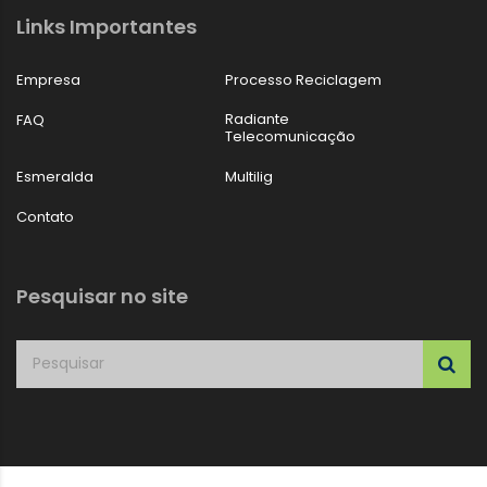
Links Importantes
Empresa
Processo Reciclagem
Radiante
FAQ
Telecomunicação
Esmeralda
Multilig
Contato
Pesquisar no site