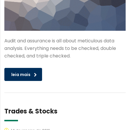
Audit and assurance is all about meticulous data
analysis. Everything needs to be checked, double
checked, and triple checked.
leia mais
Trades & Stocks