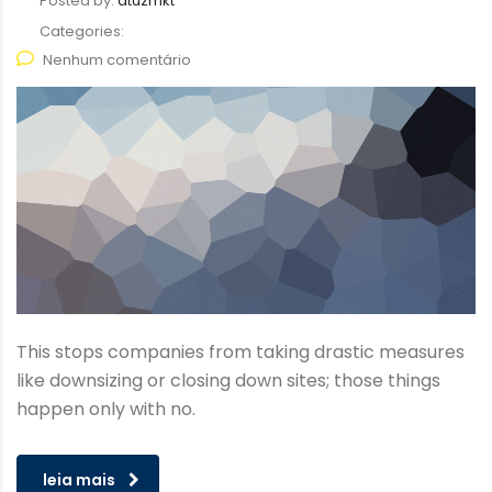
Posted by:
atuzmkt
Categories:
Nenhum comentário
This stops companies from taking drastic measures
like downsizing or closing down sites; those things
happen only with no.
leia mais