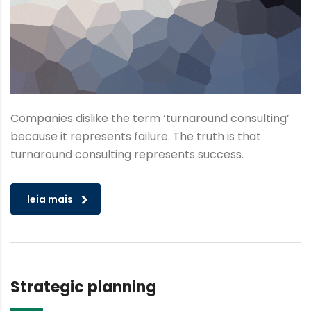
Companies dislike the term ‘turnaround consulting’
because it represents failure. The truth is that
turnaround consulting represents success.
leia mais
Strategic planning