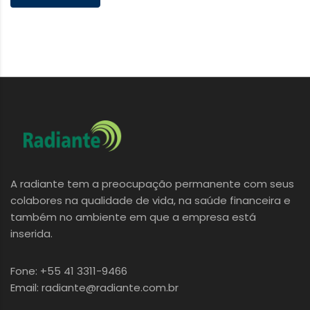
A radiante tem a preocupação permanente com seus
colabores na qualidade de vida, na saúde financeira e
também no ambiente em que a empresa está
inserida.
Fone: +55 41 3311-9466
Email: radiante@radiante.com.br