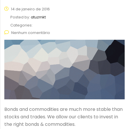
14 de janeiro de 2016
Posted by:
atuzmkt
Categories:
Nenhum comentário
Bonds and commodities are much more stable than
stocks and trades. We allow our clients to invest in
the right bonds & commodities.