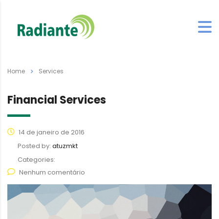
Home
Services
Financial Services
14 de janeiro de 2016
Posted by:
atuzmkt
Categories:
Nenhum comentário