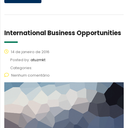
International Business Opportunities
14 de janeiro de 2016
Posted by:
atuzmkt
Categories:
Nenhum comentário