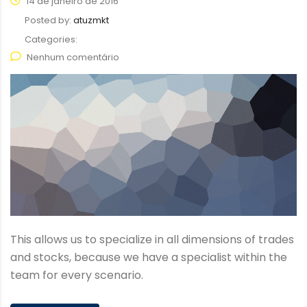
14 de janeiro de 2016
Posted by:
atuzmkt
Categories:
Nenhum comentário
This allows us to specialize in all dimensions of trades
and stocks, because we have a specialist within the
team for every scenario.