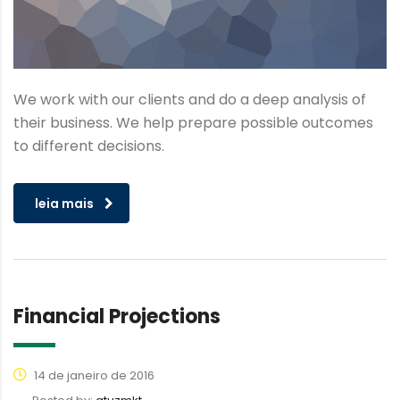
We work with our clients and do a deep analysis of
their business. We help prepare possible outcomes
to different decisions.
leia mais
Financial Projections
14 de janeiro de 2016