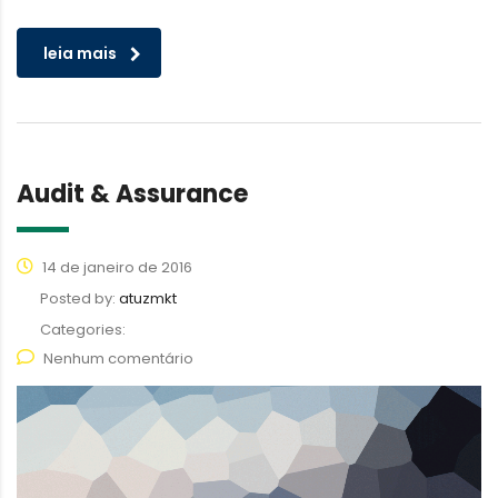
leia mais
Audit & Assurance
14 de janeiro de 2016
Posted by:
atuzmkt
Categories:
Nenhum comentário