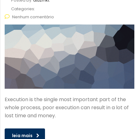
Posted by:
atuzmkt
Categories:
Nenhum comentário
Execution is the single most important part of the
whole process, poor execution can result in a lot of
lost time and money.
leia mais