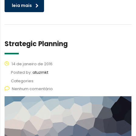
leia mais
Strategic Planning
14 de janeiro de 2016
Posted by:
atuzmkt
Categories:
Nenhum comentário